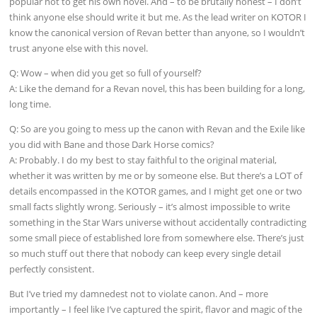
popular not to get his own novel. And – to be brutally honest – I don’t
think anyone else should write it but me. As the lead writer on KOTOR I
know the canonical version of Revan better than anyone, so I wouldn’t
trust anyone else with this novel.
Q: Wow – when did you get so full of yourself?
A: Like the demand for a Revan novel, this has been building for a long,
long time.
Q: So are you going to mess up the canon with Revan and the Exile like
you did with Bane and those Dark Horse comics?
A: Probably. I do my best to stay faithful to the original material,
whether it was written by me or by someone else. But there’s a LOT of
details encompassed in the KOTOR games, and I might get one or two
small facts slightly wrong. Seriously – it’s almost impossible to write
something in the Star Wars universe without accidentally contradicting
some small piece of established lore from somewhere else. There’s just
so much stuff out there that nobody can keep every single detail
perfectly consistent.
But I’ve tried my damnedest not to violate canon. And – more
importantly – I feel like I’ve captured the spirit, flavor and magic of the