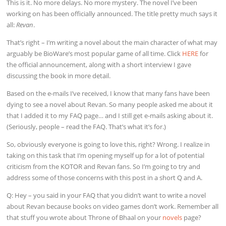
This is it. No more delays. No more mystery. The novel I’ve been
working on has been officially announced. The title pretty much says it
all:
Revan
.
That’s right – I’m writing a novel about the main character of what may
arguably be BioWare’s most popular game of all time. Click
HERE
for
the official announcement, along with a short interview I gave
discussing the book in more detail.
Based on the e-mails I’ve received, I know that many fans have been
dying to see a novel about Revan. So many people asked me about it
that I added it to my FAQ page… and I still get e-mails asking about it.
(Seriously, people – read the FAQ. That’s what it’s for.)
So, obviously everyone is going to love this, right? Wrong. I realize in
taking on this task that I’m opening myself up for a lot of potential
criticism from the KOTOR and Revan fans. So I’m going to try and
address some of those concerns with this post in a short Q and A.
Q: Hey – you said in your FAQ that you didn’t want to write a novel
about Revan because books on video games don’t work. Remember all
that stuff you wrote about Throne of Bhaal on your
novels
page?