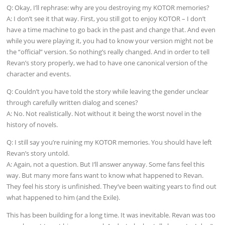
Q: Okay, I’ll rephrase: why are you destroying my KOTOR memories?
A: I don’t see it that way. First, you still got to enjoy KOTOR – I don’t
have a time machine to go back in the past and change that. And even
while you were playing it, you had to know your version might not be
the “official” version. So nothing’s really changed. And in order to tell
Revan’s story properly, we had to have one canonical version of the
character and events.
Q: Couldn’t you have told the story while leaving the gender unclear
through carefully written dialog and scenes?
A: No. Not realistically. Not without it being the worst novel in the
history of novels.
Q: I still say you’re ruining my KOTOR memories. You should have left
Revan’s story untold.
A: Again, not a question. But I’ll answer anyway. Some fans feel this
way. But many more fans want to know what happened to Revan.
They feel his story is unfinished. They’ve been waiting years to find out
what happened to him (and the Exile).
This has been building for a long time. It was inevitable. Revan was too