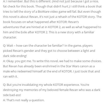
A: I remember. But this is different. (And not just because I got a nice,
fat check for this book. Though that didn’t hurt.) I still think a book that
tries to tell the story of a BioWare video game will fail. But even though
this novel is about Revan, it’s not just a rehash of the KOTOR story. The
book focuses on what happened after KOTOR: Revan’s
adventures that are hinted at in KOTOR 2, as well as what happened to
him and the Exile after KOTOR 2. This is a new story with a familiar
character.
Q: Wait – how can the character be familiar? In the game, players
picked Revan’s gender and they got to choose between a light and
dark side ending!
A: Okay, you got me. To write this novel, we had to make some choices.
But Revan has already been enshrined in the Star Wars canon as a
male who redeemed himself at the end of KOTOR. I just took that and
ran with it.
Q: But you’re invalidating my whole KOTOR experience. You’re
destroying my memories of my beloved female Revan who was a dark
side bad-ass!
A: That’s not really a question.