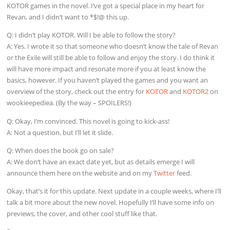
KOTOR games in the novel. I’ve got a special place in my heart for
Revan, and I didn’t want to *$!@ this up.
Q: I didn’t play KOTOR. Will I be able to follow the story?
A: Yes. I wrote it so that someone who doesn’t know the tale of Revan
or the Exile will still be able to follow and enjoy the story. I do think it
will have more impact and resonate more if you at least know the
basics, however. If you haven’t played the games and you want an
overview of the story, check out the entry for
KOTOR
and
KOTOR2
on
wookieepediea. (By the way – SPOILERS!)
Q: Okay, I’m convinced. This novel is going to kick-ass!
A: Not a question, but I’ll let it slide.
Q: When does the book go on sale?
A: We don’t have an exact date yet, but as details emerge I will
announce them here on the website and on my
Twitter
feed.
Okay, that’s it for this update. Next update in a couple weeks, where I’ll
talk a bit more about the new novel. Hopefully I’ll have some info on
previews, the cover, and other cool stuff like that.