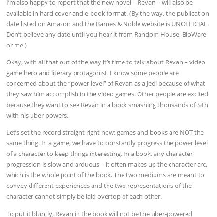
I’m also happy to report that the new novel – Revan – will also be
available in hard cover and e-book format. (By the way, the publication
date listed on Amazon and the Barnes & Noble website is UNOFFICIAL.
Don’t believe any date until you hear it from Random House, BioWare
or me.)
Okay, with all that out of the way it’s time to talk about Revan – video
game hero and literary protagonist. I know some people are
concerned about the “power level” of Revan as a Jedi because of what
they saw him accomplish in the video games. Other people are excited
because they want to see Revan in a book smashing thousands of Sith
with his uber-powers.
Let’s set the record straight right now: games and books are NOT the
same thing. In a game, we have to constantly progress the power level
of a character to keep things interesting. In a book, any character
progression is slow and arduous – it often makes up the character arc,
which is the whole point of the book. The two mediums are meant to
convey different experiences and the two representations of the
character cannot simply be laid overtop of each other.
To put it bluntly, Revan in the book will not be the uber-powered