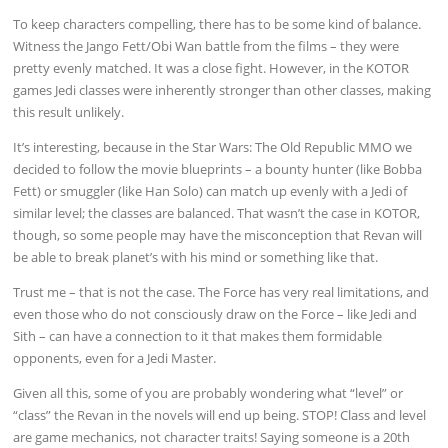
To keep characters compelling, there has to be some kind of balance.
Witness the Jango Fett/Obi Wan battle from the films – they were
pretty evenly matched. It was a close fight. However, in the KOTOR
games Jedi classes were inherently stronger than other classes, making
this result unlikely.
It’s interesting, because in the Star Wars: The Old Republic MMO we
decided to follow the movie blueprints – a bounty hunter (like Bobba
Fett) or smuggler (like Han Solo) can match up evenly with a Jedi of
similar level; the classes are balanced. That wasn’t the case in KOTOR,
though, so some people may have the misconception that Revan will
be able to break planet’s with his mind or something like that.
Trust me – that is not the case. The Force has very real limitations, and
even those who do not consciously draw on the Force – like Jedi and
Sith – can have a connection to it that makes them formidable
opponents, even for a Jedi Master.
Given all this, some of you are probably wondering what “level” or
“class” the Revan in the novels will end up being. STOP! Class and level
are game mechanics, not character traits! Saying someone is a 20th