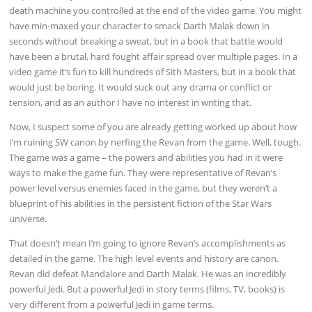
death machine you controlled at the end of the video game. You might
have min-maxed your character to smack Darth Malak down in
seconds without breaking a sweat, but in a book that battle would
have been a brutal, hard fought affair spread over multiple pages. In a
video game it’s fun to kill hundreds of Sith Masters, but in a book that
would just be boring. It would suck out any drama or conflict or
tension, and as an author I have no interest in writing that.
Now, I suspect some of you are already getting worked up about how
I’m ruining SW canon by nerfing the Revan from the game. Well, tough.
The game was a game – the powers and abilities you had in it were
ways to make the game fun. They were representative of Revan’s
power level versus enemies faced in the game, but they weren’t a
blueprint of his abilities in the persistent fiction of the Star Wars
universe.
That doesn’t mean I’m going to ignore Revan’s accomplishments as
detailed in the game. The high level events and history are canon.
Revan did defeat Mandalore and Darth Malak. He was an incredibly
powerful Jedi. But a powerful Jedi in story terms (films, TV, books) is
very different from a powerful Jedi in game terms.