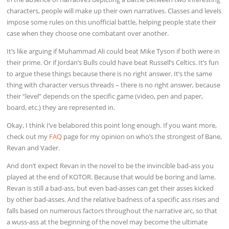
characters, people will make up their own narratives. Classes and levels
impose some rules on this unofficial battle, helping people state their
case when they choose one combatant over another.
It’s like arguing if Muhammad Ali could beat Mike Tyson if both were in
their prime. Or if Jordan’s Bulls could have beat Russell’s Celtics. It’s fun
to argue these things because there is no right answer. It’s the same
thing with character versus threads – there is no right answer, because
their “level” depends on the specific game (video, pen and paper,
board, etc.) they are represented in.
Okay, I think I’ve belabored this point long enough. If you want more,
check out my
FAQ
page for my opinion on who’s the strongest of Bane,
Revan and Vader.
And don’t expect Revan in the novel to be the invincible bad-ass you
played at the end of KOTOR. Because that would be boring and lame.
Revan is still a bad-ass, but even bad-asses can get their asses kicked
by other bad-asses. And the relative badness of a specific ass rises and
falls based on numerous factors throughout the narrative arc, so that
a wuss-ass at the beginning of the novel may become the ultimate