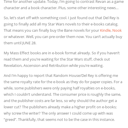
Time for another update. Today, I’m going to contrast Revan as a game
character and a book character. Plus, some other interesting news…
So, let’s start off with something cool. I just found out that Del Rey is
going to finally add all my Star Wars novels to their e-books catalog.
That means you can finally buy the Bane novels for your
Kindle
,
Nook
or whatever. Well, you can pre-order them now. You can’t actually buy
them until JUNE 28.
My Mass Effect books are in e-book format already. So if you haven’t
read them and you’re waiting for the Star Wars stuff, check out
Revelation, Ascension and Retribution while you’re waiting.
And I’m happy to report that Random House/Del Rey is offering me
the same royalty rate for the e-book as they do for paper copies. For a
while, some publishers were only paying half royalties on e-books,
which I couldn’t understand. The consumer price is roughly the same,
and the publisher costs are far less, so why should the author get a
lower cut? The publishers already make a higher profit on e-books;
why screw the writer? The only answer I could come up with was
“greed”. Thankfully, that seems not to be the case in this instance.