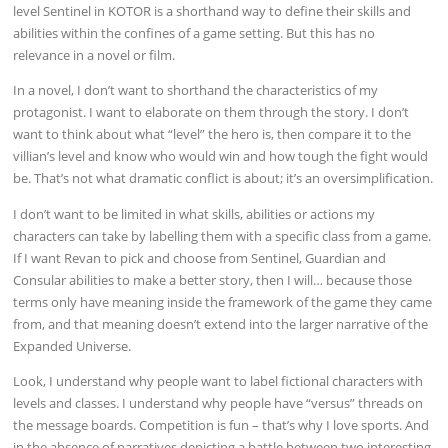
level Sentinel in KOTOR is a shorthand way to define their skills and
abilities within the confines of a game setting. But this has no
relevance in a novel or film.
In a novel, I don’t want to shorthand the characteristics of my
protagonist. I want to elaborate on them through the story. I don’t
want to think about what “level” the hero is, then compare it to the
villian’s level and know who would win and how tough the fight would
be. That’s not what dramatic conflict is about; it’s an oversimplification.
I don’t want to be limited in what skills, abilities or actions my
characters can take by labelling them with a specific class from a game.
If I want Revan to pick and choose from Sentinel, Guardian and
Consular abilities to make a better story, then I will… because those
terms only have meaning inside the framework of the game they came
from, and that meaning doesn’t extend into the larger narrative of the
Expanded Universe.
Look, I understand why people want to label fictional characters with
levels and classes. I understand why people have “versus” threads on
the message boards. Competition is fun – that’s why I love sports. And
in the absence of narratives depicting a battle between two interesting